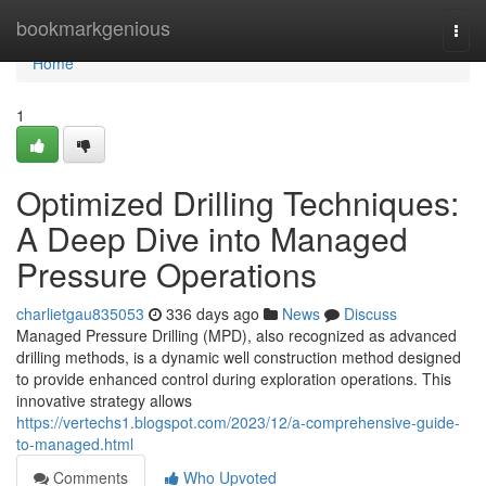
Home
bookmarkgenious
Togg
navi
Home
1
Optimized Drilling Techniques:
A Deep Dive into Managed
Pressure Operations
charlietgau835053
336 days ago
News
Discuss
Managed Pressure Drilling (MPD), also recognized as advanced
drilling methods, is a dynamic well construction method designed
to provide enhanced control during exploration operations. This
innovative strategy allows
https://vertechs1.blogspot.com/2023/12/a-comprehensive-guide-
to-managed.html
Comments
Who Upvoted