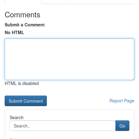
Comments
Submit a Comment
No HTML
HTML is disabled
Report Page
Search
Go