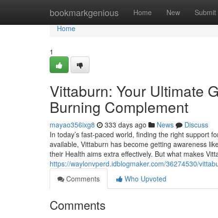
Home
bookmarkgenious
Home
New
Submit
Home
1
Vittaburn: Your Ultimate 
Burning Complement
mayao356ixg8
333 days ago
News
Discuss
In today’s fast-paced world, finding the right suppor
available, Vittaburn has become getting awareness like
their Health aims extra effectively. But what makes Vit
https://waylonvperd.idblogmaker.com/36274530/vittab
Comments
Who Upvoted
Comments