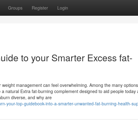
Groups
Register
Login
Guide to your Smarter Excess fat-
t for weight management can feel overwhelming. Among the many options
 a natural Extra fat-burning complement designed to aid people today a
taburn diverse, and why are
urn-your-top-guidebook-into-a-smarter-unwanted-fat-burning-health-su