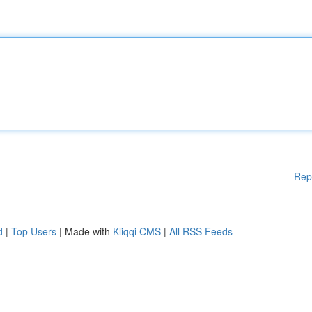
Rep
d
|
Top Users
| Made with
Kliqqi CMS
|
All RSS Feeds