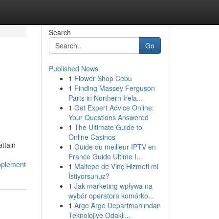
Search
Go
Published News
1
Flower Shop Cebu
1
Finding Massey Ferguson
Parts in Northern Irela...
1
Get Expert Advice Online:
Your Questions Answered
1
The Ultimate Guide to
Online Casinos
ttain
1
Guide du meilleur IPTV en
France Guide Ultime I...
pplement
1
Maltepe de Vinç Hizmeti mi
İstiyorsunuz?
1
Jak marketing wpływa na
wybór operatora komórko...
1
Arge Arge Departman'ından
Teknolojiye Odaklı...