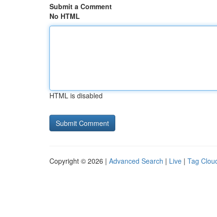
Submit a Comment
No HTML
HTML is disabled
Copyright © 2026 |
Advanced Search
|
Live
|
Tag Clou