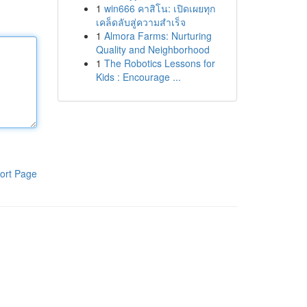
1
win666 คาสิโน: เปิดเผยทุก
เคล็ดลับสู่ความสำเร็จ
1
Almora Farms: Nurturing
Quality and Neighborhood
1
The Robotics Lessons for
Kids : Encourage ...
ort Page