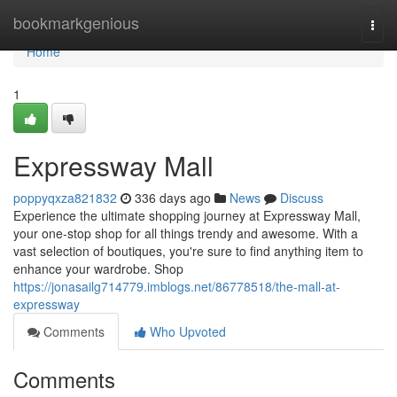
Home
bookmarkgenious
Togg
navi
Home
1
Expressway Mall
poppyqxza821832
336 days ago
News
Discuss
Experience the ultimate shopping journey at Expressway Mall,
your one-stop shop for all things trendy and awesome. With a
vast selection of boutiques, you're sure to find anything item to
enhance your wardrobe. Shop
https://jonasailg714779.imblogs.net/86778518/the-mall-at-
expressway
Comments
Who Upvoted
Comments