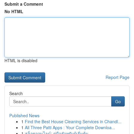
Submit a Comment
No HTML
HTML is disabled
Report Page
Search
Go
Published News
1
Find the Best House Cleaning Services in Chandl...
1
All Three Patti Apps : Your Complete Downloa...
1
สล็อตออนไลน์: คู่มือสำหรับผู้เริ่มต้น