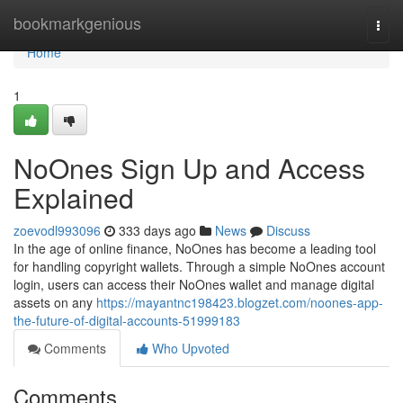
Home
bookmarkgenious
Togg
navi
Home
1
NoOnes Sign Up and Access
Explained
zoevodl993096
333 days ago
News
Discuss
In the age of online finance, NoOnes has become a leading tool
for handling copyright wallets. Through a simple NoOnes account
login, users can access their NoOnes wallet and manage digital
assets on any
https://mayantnc198423.blogzet.com/noones-app-
the-future-of-digital-accounts-51999183
Comments
Who Upvoted
Comments