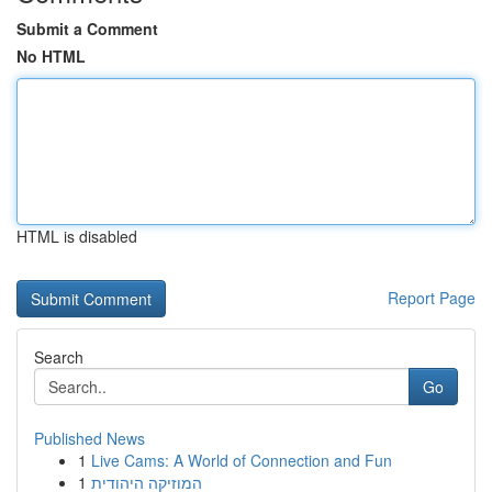
Submit a Comment
No HTML
HTML is disabled
Report Page
Search
Go
Published News
1
Live Cams: A World of Connection and Fun
1
המוזיקה היהודית