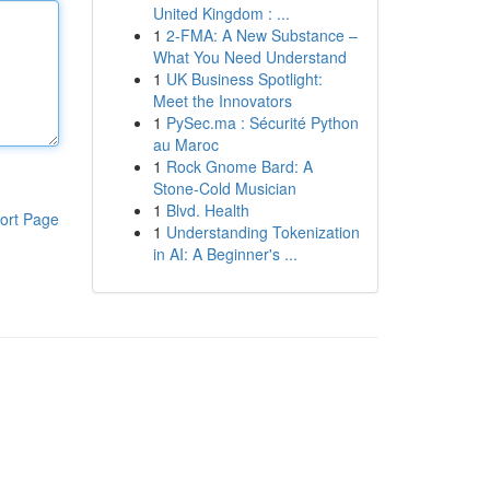
United Kingdom : ...
1
2-FMA: A New Substance –
What You Need Understand
1
UK Business Spotlight:
Meet the Innovators
1
PySec.ma : Sécurité Python
au Maroc
1
Rock Gnome Bard: A
Stone-Cold Musician
1
Blvd. Health
ort Page
1
Understanding Tokenization
in AI: A Beginner's ...