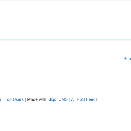
Rep
d
|
Top Users
| Made with
Kliqqi CMS
|
All RSS Feeds