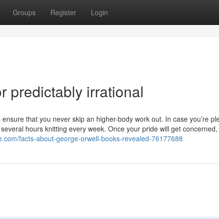
Groups
Register
Login
predictably irrational
ll ensure that you never skip an higher-body work out. In case you’re p
st several hours knitting every week. Once your pride will get concerned, 
ize.com/facts-about-george-orwell-books-revealed-76177688