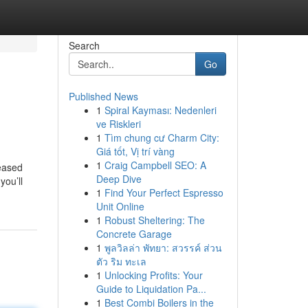
Search
Go
Published News
1
Spiral Kayması: Nedenleri
ve Riskleri
1
Tìm chung cư Charm City:
Giá tốt, Vị trí vàng
1
Craig Campbell SEO: A
leased
Deep Dive
you’ll
1
Find Your Perfect Espresso
Unit Online
1
Robust Sheltering: The
Concrete Garage
1
พูลวิลล่า พัทยา: สวรรค์ ส่วน
ตัว ริม ทะเล
1
Unlocking Profits: Your
Guide to Liquidation Pa...
1
Best Combi Boilers in the