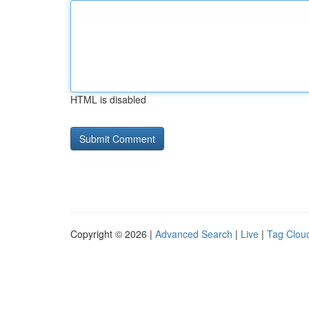
HTML is disabled
Copyright © 2026 |
Advanced Search
|
Live
|
Tag Clou