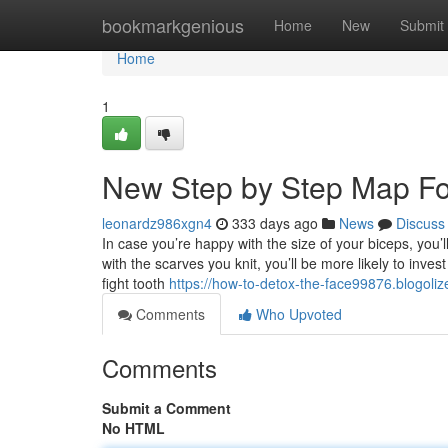
Home
bookmarkgenious
Home
New
Submit
Home
1
New Step by Step Map For 
leonardz986xgn4
333 days ago
News
Discuss
In case you’re happy with the size of your biceps, you’
with the scarves you knit, you’ll be more likely to inve
fight tooth
https://how-to-detox-the-face99876.blogol
Comments
Who Upvoted
Comments
Submit a Comment
No HTML