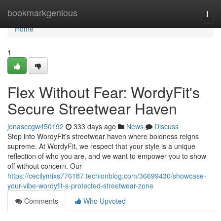
Home
bookmarkgenious
Togg
navi
Home
1
Flex Without Fear: WordyFit's
Secure Streetwear Haven
jonasccgw450192
333 days ago
News
Discuss
Step into WordyFit's streetwear haven where boldness reigns
supreme. At WordyFit, we respect that your style is a unique
reflection of who you are, and we want to empower you to show
off without concern. Our
https://cecilymixs776187.techionblog.com/36699430/showcase-
your-vibe-wordyfit-s-protected-streetwear-zone
Comments
Who Upvoted