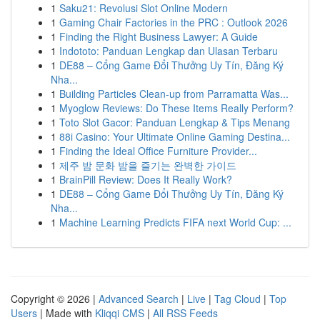
1
Saku21: Revolusi Slot Online Modern
1
Gaming Chair Factories in the PRC : Outlook 2026
1
Finding the Right Business Lawyer: A Guide
1
Indototo: Panduan Lengkap dan Ulasan Terbaru
1
DE88 – Cổng Game Đổi Thưởng Uy Tín, Đăng Ký
Nha...
1
Building Particles Clean-up from Parramatta Was...
1
Myoglow Reviews: Do These Items Really Perform?
1
Toto Slot Gacor: Panduan Lengkap & Tips Menang
1
88i Casino: Your Ultimate Online Gaming Destina...
1
Finding the Ideal Office Furniture Provider...
1
제주 밤 문화 밤을 즐기는 완벽한 가이드
1
BrainPill Review: Does It Really Work?
1
DE88 – Cổng Game Đổi Thưởng Uy Tín, Đăng Ký
Nha...
1
Machine Learning Predicts FIFA next World Cup: ...
Copyright © 2026 |
Advanced Search
|
Live
|
Tag Cloud
|
Top
Users
| Made with
Kliqqi CMS
|
All RSS Feeds