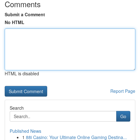
Comments
Submit a Comment
No HTML
HTML is disabled
Report Page
Search
Go
Published News
1
88i Casino: Your Ultimate Online Gaming Destina...