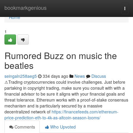
Home
bookmarkgenious
Togg
navi
Home
1
Rumored Buzz on music the
beatles
seingaln258aeg5
334 days ago
News
Discuss
⚠Trading cryptocurrencies could involve challenges. Just before
partaking in copyright trading, make sure you consult with with a
financial advisor to be sure it aligns with your financial goals and
threat tolerance. Ethereum works with a proof-of-stake consensus
mechanism and is particularly secured by a massive
decentralized network of
https://financefeeds.com/ethereum-
price-prediction-eth-to-4k-as-altcoin-season-looms/
Comments
Who Upvoted