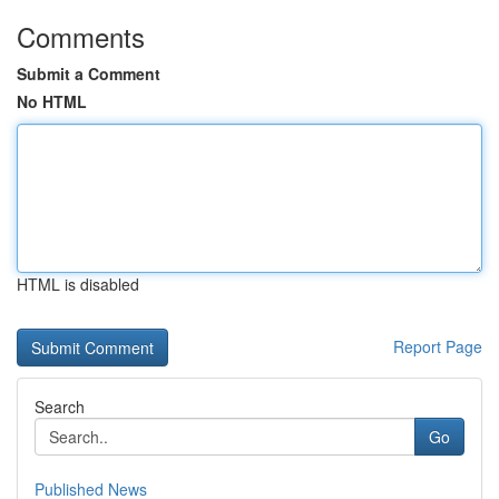
Comments
Submit a Comment
No HTML
HTML is disabled
Report Page
Search
Go
Published News