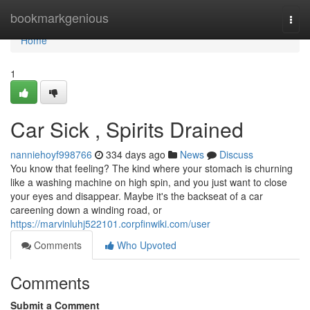
Home
bookmarkgenious
Togg
navi
Home
1
Car Sick , Spirits Drained
nanniehoyf998766
334 days ago
News
Discuss
You know that feeling? The kind where your stomach is churning
like a washing machine on high spin, and you just want to close
your eyes and disappear. Maybe it's the backseat of a car
careening down a winding road, or
https://marvinluhj522101.corpfinwiki.com/user
Comments
Who Upvoted
Comments
Submit a Comment