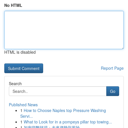
No HTML
HTML is disabled
Report Page
Search
Go
Published News
1
How to Choose Naples top Pressure Washing
Servi...
1
What to Look for in a pompeys pillar top towing...
1
加密貨幣賭場：未來趨勢與風險