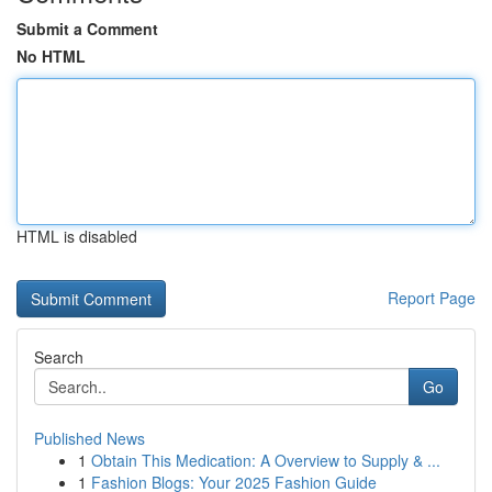
Submit a Comment
No HTML
HTML is disabled
Report Page
Search
Go
Published News
1
Obtain This Medication: A Overview to Supply & ...
1
Fashion Blogs: Your 2025 Fashion Guide