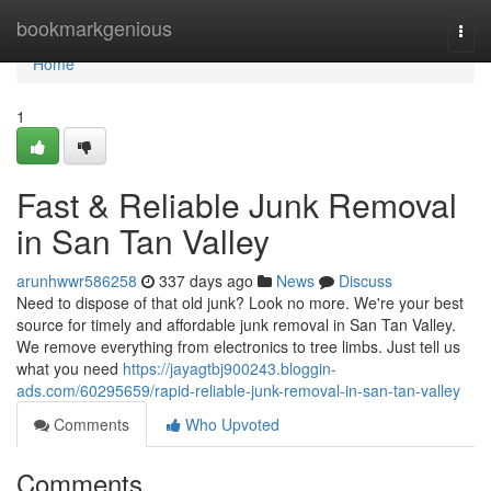
Home
bookmarkgenious
Togg
navi
Home
1
Fast & Reliable Junk Removal
in San Tan Valley
arunhwwr586258
337 days ago
News
Discuss
Need to dispose of that old junk? Look no more. We're your best
source for timely and affordable junk removal in San Tan Valley.
We remove everything from electronics to tree limbs. Just tell us
what you need
https://jayagtbj900243.bloggin-
ads.com/60295659/rapid-reliable-junk-removal-in-san-tan-valley
Comments
Who Upvoted
Comments