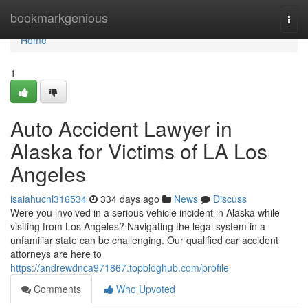
Home
bookmarkgenious
Togg
navi
Home
1
Auto Accident Lawyer in
Alaska for Victims of LA Los
Angeles
isaiahucnl316534
334 days ago
News
Discuss
Were you involved in a serious vehicle incident in Alaska while
visiting from Los Angeles? Navigating the legal system in a
unfamiliar state can be challenging. Our qualified car accident
attorneys are here to
https://andrewdnca971867.topbloghub.com/profile
Comments
Who Upvoted