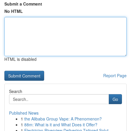
Submit a Comment
No HTML
HTML is disabled
Report Page
Search
Go
Published News
1
the Alibaba Group Vape: A Phenomenon?
1
88m: What is it and What Does it Offer?
1
Electrician Riverview Delivering Tailored Solut...