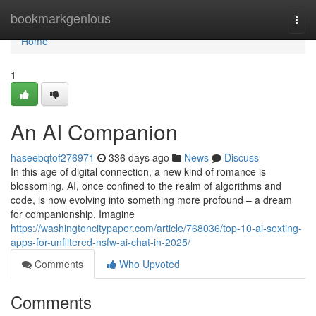
Home
bookmarkgenious
Togg
navi
Home
1
An AI Companion
haseebqtof276971
336 days ago
News
Discuss
In this age of digital connection, a new kind of romance is
blossoming. AI, once confined to the realm of algorithms and
code, is now evolving into something more profound – a dream
for companionship. Imagine
https://washingtoncitypaper.com/article/768036/top-10-ai-sexting-
apps-for-unfiltered-nsfw-ai-chat-in-2025/
Comments
Who Upvoted
Comments