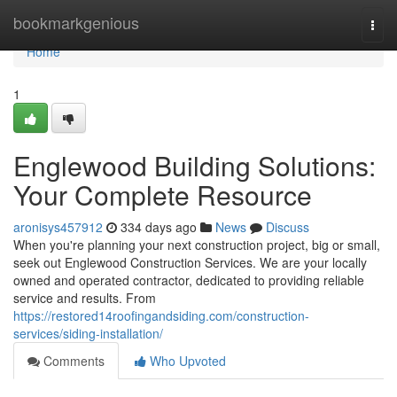
Home
bookmarkgenious
Togg
navi
Home
1
Englewood Building Solutions:
Your Complete Resource
aronisys457912
334 days ago
News
Discuss
When you're planning your next construction project, big or small,
seek out Englewood Construction Services. We are your locally
owned and operated contractor, dedicated to providing reliable
service and results. From
https://restored14roofingandsiding.com/construction-
services/siding-installation/
Comments
Who Upvoted