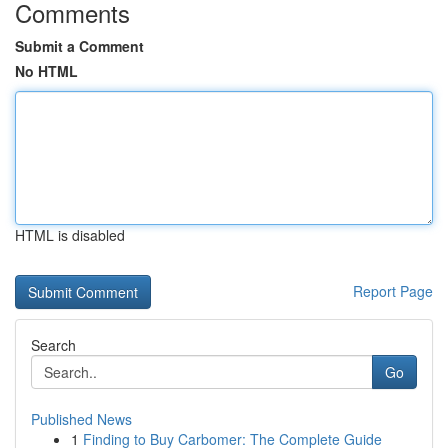
Comments
Submit a Comment
No HTML
HTML is disabled
Report Page
Search
Go
Published News
1
Finding to Buy Carbomer: The Complete Guide