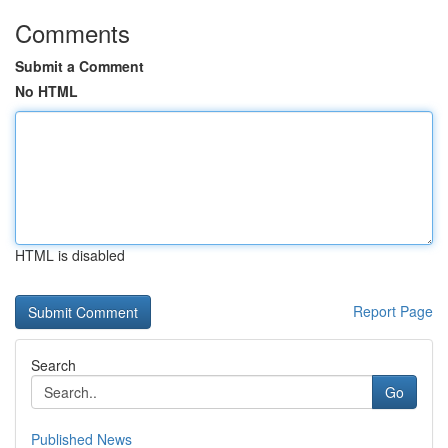
Comments
Submit a Comment
No HTML
HTML is disabled
Report Page
Search
Go
Published News