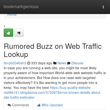
Home
bookmarkgenious
Togg
navi
Home
1
Rumored Buzz on Web Traffic
Lookup
terryb334bsh3
333 days ago
News
Discuss
In case you are running a web site, you might be most likely
properly aware of how important World-wide-web website traffic is
in your achievement. But How does one raise web targeted
visitors effectively? It’s like wanting to get more people into a
keep. You may have the best
https://buy-quality-website-
visit86151.blogdanica.com/37206784/not-known-details-about-
site-traffic-estimator
Comments
Who Upvoted