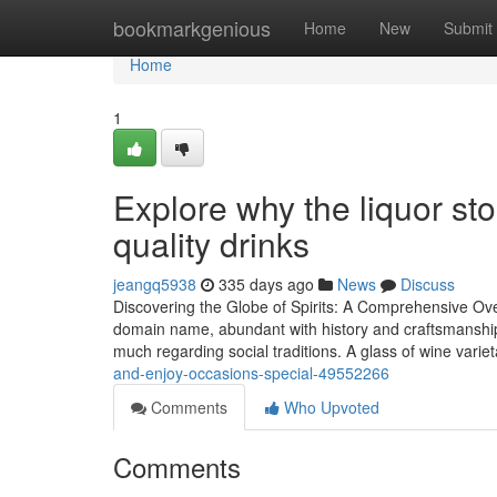
Home
bookmarkgenious
Home
New
Submit
Home
1
Explore why the liquor sto
quality drinks
jeangq5938
335 days ago
News
Discuss
Discovering the Globe of Spirits: A Comprehensive Over
domain name, abundant with history and craftsmanship
much regarding social traditions. A glass of wine vari
and-enjoy-occasions-special-49552266
Comments
Who Upvoted
Comments