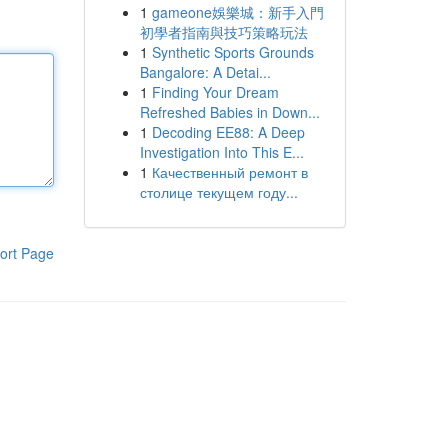
1
gameone娛樂城：新手入門
初學者指南與技巧策略玩法
1
Synthetic Sports Grounds
Bangalore: A Detai...
1
Finding Your Dream
Refreshed Babies in Down...
1
Decoding EE88: A Deep
Investigation Into This E...
1
Качественный ремонт в
столице текущем году...
ort Page