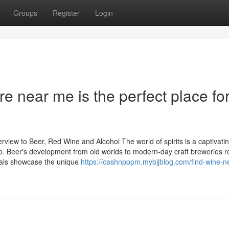
Groups
Register
Login
re near me is the perfect place fo
view to Beer, Red Wine and Alcohol The world of spirits is a captivati
. Beer's development from old worlds to modern-day craft breweries r
etals showcase the unique
https://cashnpppm.mybjjblog.com/find-wine-n