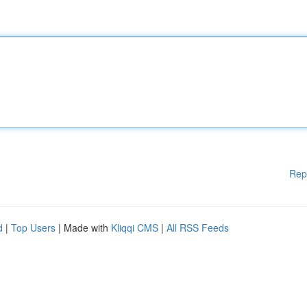
Rep
d
|
Top Users
| Made with
Kliqqi CMS
|
All RSS Feeds