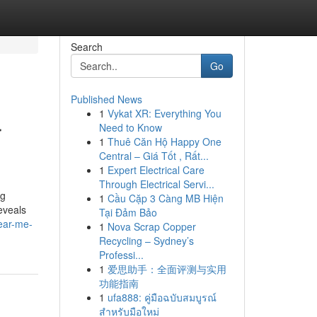
Search
Go
Published News
1
Vykat XR: Everything You
r
Need to Know
1
Thuê Căn Hộ Happy One
Central – Giá Tốt , Rất...
1
Expert Electrical Care
Through Electrical Servi...
ng
1
Cầu Cặp 3 Càng MB Hiện
eveals
Tại Đảm Bảo
ear-me-
1
Nova Scrap Copper
Recycling – Sydney’s
Professi...
1
爱思助手：全面评测与实用
功能指南
1
ufa888: คู่มือฉบับสมบูรณ์
สำหรับมือใหม่