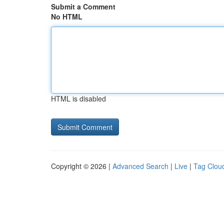
Submit a Comment
No HTML
HTML is disabled
Copyright © 2026 |
Advanced Search
|
Live
|
Tag Clou