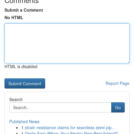
Submit a Comment
No HTML
HTML is disabled
Report Page
Search
Go
Published News
1
strain resistance claims for seamless steel pip...
1
Derila Ergo Pillow: Your Neck's New Best Friend?