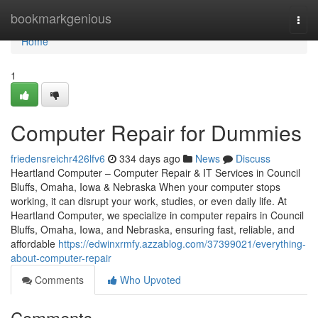
Home
bookmarkgenious
Togg
navi
Home
1
Computer Repair for Dummies
friedensreichr426lfv6
334 days ago
News
Discuss
Heartland Computer – Computer Repair & IT Services in Council
Bluffs, Omaha, Iowa & Nebraska When your computer stops
working, it can disrupt your work, studies, or even daily life. At
Heartland Computer, we specialize in computer repairs in Council
Bluffs, Omaha, Iowa, and Nebraska, ensuring fast, reliable, and
affordable
https://edwinxrmfy.azzablog.com/37399021/everything-
about-computer-repair
Comments
Who Upvoted
Comments