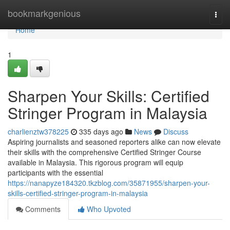
Home
bookmarkgenious
Togg
navi
Home
1
Sharpen Your Skills: Certified
Stringer Program in Malaysia
charlienztw378225
335 days ago
News
Discuss
Aspiring journalists and seasoned reporters alike can now elevate
their skills with the comprehensive Certified Stringer Course
available in Malaysia. This rigorous program will equip
participants with the essential
https://nanapyze184320.tkzblog.com/35871955/sharpen-your-
skills-certified-stringer-program-in-malaysia
Comments
Who Upvoted