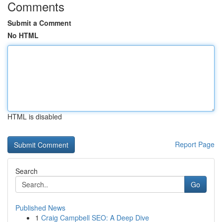
Comments
Submit a Comment
No HTML
HTML is disabled
Report Page
Search
Go
Published News
1
Craig Campbell SEO: A Deep Dive