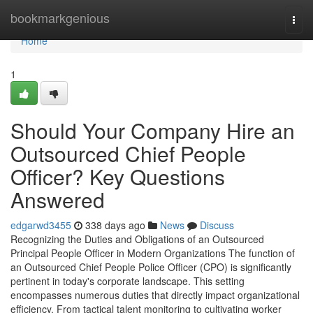
Home
bookmarkgenious
Togg
navi
Home
1
Should Your Company Hire an
Outsourced Chief People
Officer? Key Questions
Answered
edgarwd3455
338 days ago
News
Discuss
Recognizing the Duties and Obligations of an Outsourced
Principal People Officer in Modern Organizations The function of
an Outsourced Chief People Police Officer (CPO) is significantly
pertinent in today's corporate landscape. This setting
encompasses numerous duties that directly impact organizational
efficiency. From tactical talent monitoring to cultivating worker