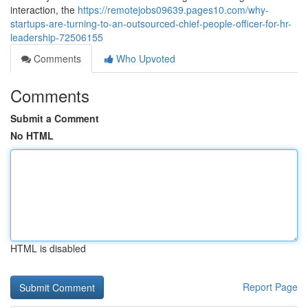
interaction, the
https://remotejobs09639.pages10.com/why-
startups-are-turning-to-an-outsourced-chief-people-officer-for-hr-
leadership-72506155
Comments
Who Upvoted
Comments
Submit a Comment
No HTML
HTML is disabled
Report Page