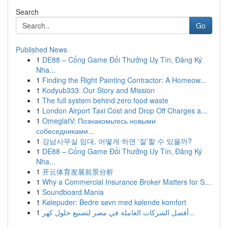
Search
Go
Published News
1
DE88 – Cổng Game Đổi Thưởng Uy Tín, Đăng Ký
Nha...
1
Finding the Right Painting Contractor: A Homeow...
1
Kodyub333: Our Story and Mission
1
The full system behind zero food waste
1
London Airport Taxi Cost and Drop Off Charges a...
1
OmeglatV: Познакомьтесь новыми
собеседниками...
1
강남사무실 임대, 어떻게 하면 ‘잘’할 수 있을까?
1
DE88 – Cổng Game Đổi Thưởng Uy Tín, Đăng Ký
Nha...
1
开云体育发展前景分析
1
Why a Commercial Insurance Broker Matters for S...
1
Soundboard Mania
1
Kølepuder: Bedre søvn med kølende komfort
1
أفضل الشركات العاملة في مصر لتصنيع حلول كهر...