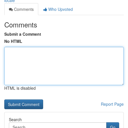
locale
Comments
Who Upvoted
Comments
Submit a Comment
No HTML
HTML is disabled
Report Page
Search
Go