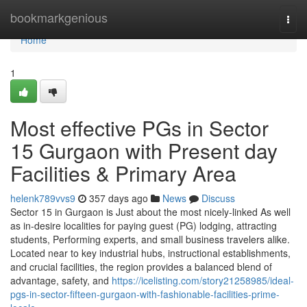
Home
bookmarkgenious
Togg
navi
Home
1
Most effective PGs in Sector
15 Gurgaon with Present day
Facilities & Primary Area
helenk789vvs9
357 days ago
News
Discuss
Sector 15 in Gurgaon is Just about the most nicely-linked As well
as in-desire localities for paying guest (PG) lodging, attracting
students, Performing experts, and small business travelers alike.
Located near to key industrial hubs, instructional establishments,
and crucial facilities, the region provides a balanced blend of
advantage, safety, and
https://icelisting.com/story21258985/ideal-
pgs-in-sector-fifteen-gurgaon-with-fashionable-facilities-prime-