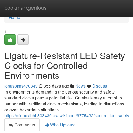
Home
bookmarkgenious
Home
1
Ligature-Resistant LED Safety
Clocks for Controlled
Environments
jonaspims470349
355 days ago
News
Discuss
In environments demanding the utmost security and safety,
standard clocks pose a potential risk. Criminals may attempt to
tamper with traditional clock mechanisms, leading to disruptions
or even hazardous situations.
https://sidneylbhh803430.evawiki.com/9775432/secure_led_safety_c
Comments
Who Upvoted