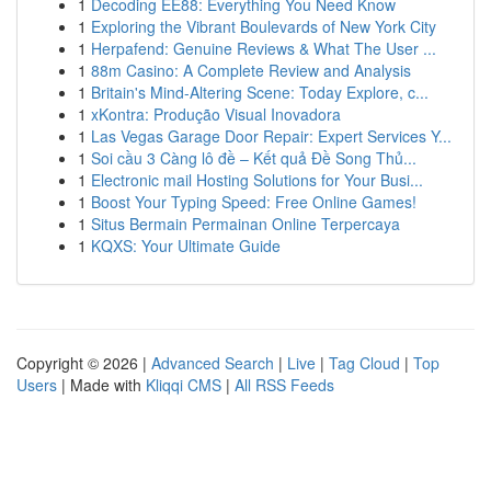
1
Decoding EE88: Everything You Need Know
1
Exploring the Vibrant Boulevards of New York City
1
Herpafend: Genuine Reviews & What The User ...
1
88m Casino: A Complete Review and Analysis
1
Britain's Mind-Altering Scene: Today Explore, c...
1
xKontra: Produção Visual Inovadora
1
Las Vegas Garage Door Repair: Expert Services Y...
1
Soi cầu 3 Càng lô đề – Kết quả Đề Song Thủ...
1
Electronic mail Hosting Solutions for Your Busi...
1
Boost Your Typing Speed: Free Online Games!
1
Situs Bermain Permainan Online Terpercaya
1
KQXS: Your Ultimate Guide
Copyright © 2026 |
Advanced Search
|
Live
|
Tag Cloud
|
Top
Users
| Made with
Kliqqi CMS
|
All RSS Feeds