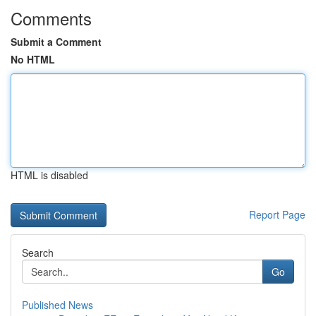
Comments
Submit a Comment
No HTML
HTML is disabled
Report Page
Search
Go
Published News