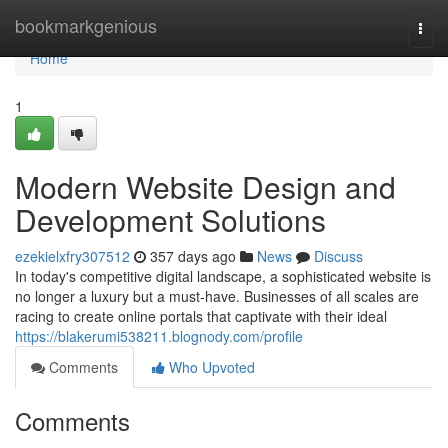
Home
bookmarkgenious
Togg
navi
Home
1
Modern Website Design and
Development Solutions
ezekielxfry307512
357 days ago
News
Discuss
In today's competitive digital landscape, a sophisticated website is
no longer a luxury but a must-have. Businesses of all scales are
racing to create online portals that captivate with their ideal
https://blakerumi538211.blognody.com/profile
Comments
Who Upvoted
Comments