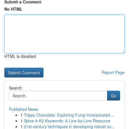
Submit a Comment
No HTML
HTML is disabled
Report Page
Search
Go
Published News
1
Trippy Chocolate: Exploring Fungi Incorporated ...
1
Spice & K2 Keywords: A Line-by-Line Resource
1
21st-century techniques in developing robust co...