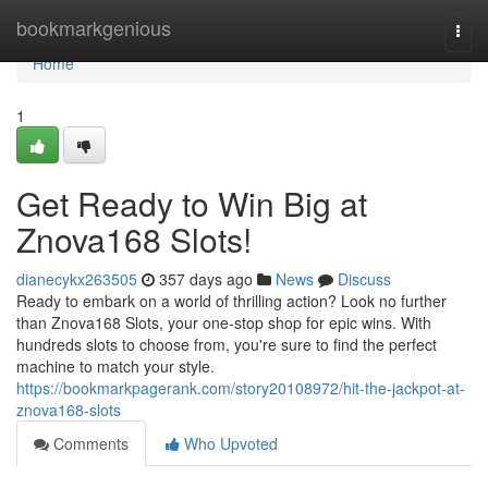
Home
bookmarkgenious
Togg
navi
Home
1
Get Ready to Win Big at
Znova168 Slots!
dianecykx263505
357 days ago
News
Discuss
Ready to embark on a world of thrilling action? Look no further
than Znova168 Slots, your one-stop shop for epic wins. With
hundreds slots to choose from, you're sure to find the perfect
machine to match your style.
https://bookmarkpagerank.com/story20108972/hit-the-jackpot-at-
znova168-slots
Comments
Who Upvoted