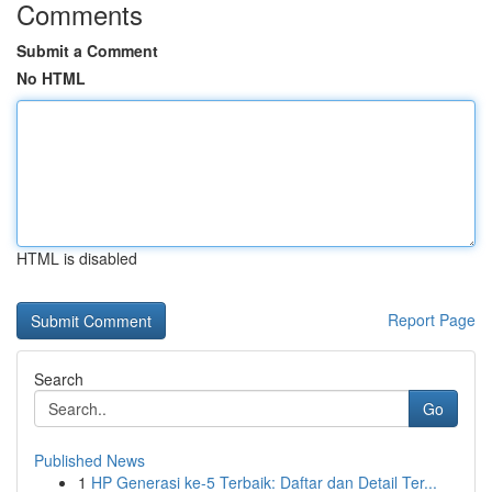
Comments
Submit a Comment
No HTML
HTML is disabled
Report Page
Search
Go
Published News
1
HP Generasi ke-5 Terbaik: Daftar dan Detail Ter...