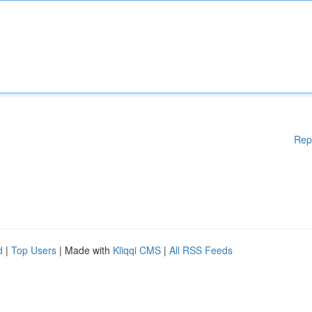
Rep
d
|
Top Users
| Made with
Kliqqi CMS
|
All RSS Feeds