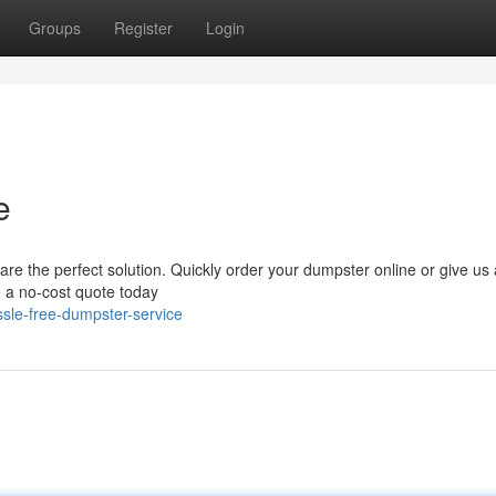
Groups
Register
Login
e
e the perfect solution. Quickly order your dumpster online or give us a
ve a no-cost quote today
sle-free-dumpster-service