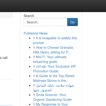
Search
Go
Published News
1
It is incapable to satisfy this
prompt.
1
How to Choose Granada
Hills Hydro Jetting for P...
1
Mix77: Your ultimate
 call.
streaming guide
1
u31vip: Your Exclusive VIP
Promotion Guide
1
A Guide to the Top-Rated
Mattress Stores in the...
1
شهادة سلامة: دليلك الشامل
للحصول عليها
1
Grow Greener: Your
Organic Gardening Guide
1
My Response to Your