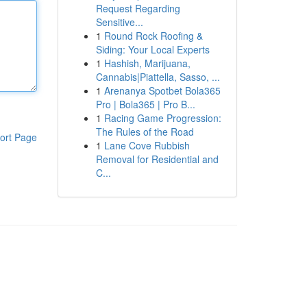
Request Regarding
Sensitive...
1
Round Rock Roofing &
Siding: Your Local Experts
1
Hashish, Marijuana,
Cannabis|Piattella, Sasso, ...
1
Arenanya Spotbet Bola365
Pro | Bola365 | Pro B...
1
Racing Game Progression:
The Rules of the Road
ort Page
1
Lane Cove Rubbish
Removal for Residential and
C...