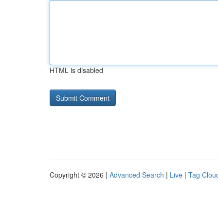
HTML is disabled
Copyright © 2026 |
Advanced Search
|
Live
|
Tag Clou