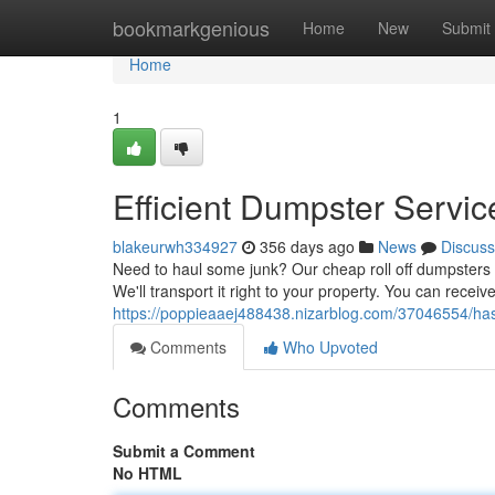
Home
bookmarkgenious
Home
New
Submit
Home
1
Efficient Dumpster Servic
blakeurwh334927
356 days ago
News
Discuss
Need to haul some junk? Our cheap roll off dumpsters ar
We'll transport it right to your property. You can recei
https://poppieaaej488438.nizarblog.com/37046554/has
Comments
Who Upvoted
Comments
Submit a Comment
No HTML