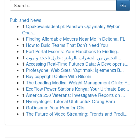
Go
Published News
1
Opakowaniadeal.pl: Państwa Optymalny Wybór
Opak...
1
Finding Affordable Movers Near Me in Deltona, FL
1
How to Build Teams That Don’t Need You
1
Fort Portal Escorts: Your Handbook to Finding...
1
التخلص من الحشرات بالرياض: حلول ناجحة و موث...
1
Accessing Real-Time Futures Data: A Developer's...
1
Profesyonel Web Sitesi Yaptırmak: İşletmenizi B...
1
Buy copyright Online With Bitcoin
1
The Leading Medical Weight Management Clinic: F...
1
EcoFlow Power Stations Kenya: Your Ultimate Bac...
1
America 250 Veterans: Investigative Reports on ...
1
Nyonyatogel: Tutorial Utuh untuk Orang Baru
1
GoDesana: Your Premier Oils
1
The Future of Video Streaming: Trends and Predi...