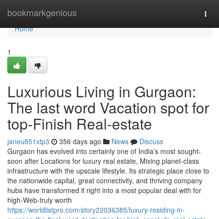
Home
bookmarkgenious
Togg
navi
Home
1
Luxurious Living in Gurgaon:
The last word Vacation spot for
top-Finish Real-estate
janeu851xtp3
356 days ago
News
Discuss
Gurgaon has evolved into certainly one of India’s most sought-
soon after Locations for luxury real estate, Mixing planet-class
infrastructure with the upscale lifestyle. Its strategic place close to
the nationwide capital, great connectivity, and thriving company
hubs have transformed it right into a most popular deal with for
high-Web-truly worth
https://worldlistpro.com/story22036385/luxury-residing-in-