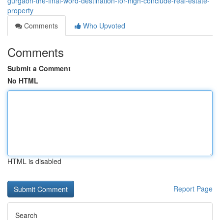
gurgaon-the-final-word-destination-for-high-conclude-real-estate-
property
Comments
Who Upvoted
Comments
Submit a Comment
No HTML
HTML is disabled
Report Page
Search