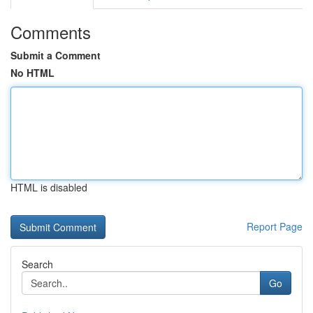
Comments
Submit a Comment
No HTML
HTML is disabled
Report Page
Search
Go