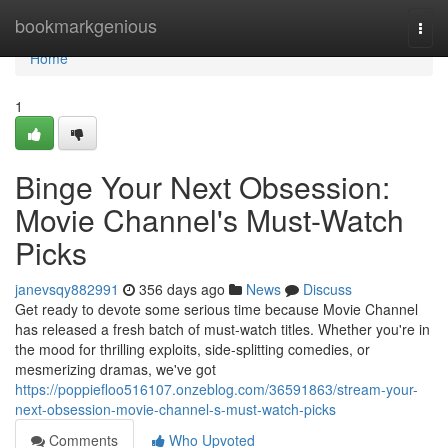
Home
bookmarkgenious
Togg
navi
Home
1
Binge Your Next Obsession:
Movie Channel's Must-Watch
Picks
janevsqy882991
356 days ago
News
Discuss
Get ready to devote some serious time because Movie Channel
has released a fresh batch of must-watch titles. Whether you're in
the mood for thrilling exploits, side-splitting comedies, or
mesmerizing dramas, we've got
https://poppiefloo516107.onzeblog.com/36591863/stream-your-
next-obsession-movie-channel-s-must-watch-picks
Comments
Who Upvoted