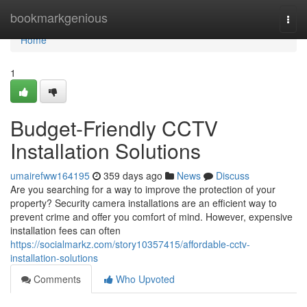
Home
bookmarkgenious
Togg
navi
Home
1
Budget-Friendly CCTV
Installation Solutions
umairefww164195
359 days ago
News
Discuss
Are you searching for a way to improve the protection of your
property? Security camera installations are an efficient way to
prevent crime and offer you comfort of mind. However, expensive
installation fees can often
https://socialmarkz.com/story10357415/affordable-cctv-
installation-solutions
Comments
Who Upvoted