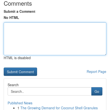
Comments
Submit a Comment
No HTML
HTML is disabled
Report Page
Search
Go
Published News
1
The Growing Demand for Coconut Shell Granules