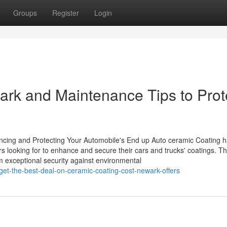
Groups
Register
Login
ark and Maintenance Tips to Prot
cing and Protecting Your Automobile's End up Auto ceramic Coating 
 looking for to enhance and secure their cars and trucks' coatings. Th
om exceptional security against environmental
get-the-best-deal-on-ceramic-coating-cost-newark-offers