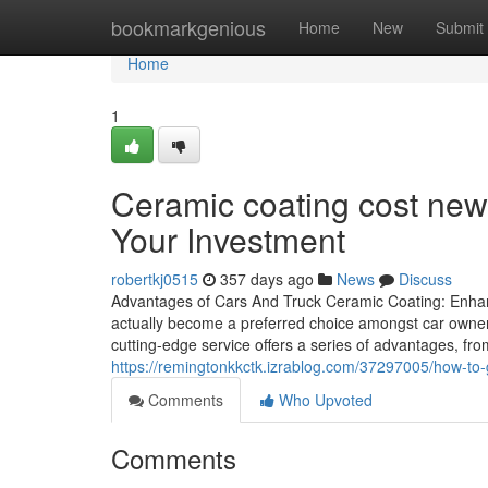
Home
bookmarkgenious
Home
New
Submit
Home
1
Ceramic coating cost new
Your Investment
robertkj0515
357 days ago
News
Discuss
Advantages of Cars And Truck Ceramic Coating: Enhan
actually become a preferred choice amongst car owners
cutting-edge service offers a series of advantages, fr
https://remingtonkkctk.izrablog.com/37297005/how-to-
Comments
Who Upvoted
Comments