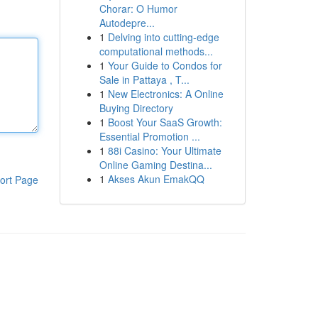
Chorar: O Humor
Autodepre...
1
Delving into cutting-edge
computational methods...
1
Your Guide to Condos for
Sale in Pattaya , T...
1
New Electronics: A Online
Buying Directory
1
Boost Your SaaS Growth:
Essential Promotion ...
1
88i Casino: Your Ultimate
Online Gaming Destina...
1
Akses Akun EmakQQ
ort Page