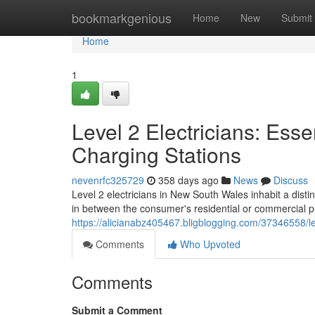
Home
bookmarkgenious
Home
New
Submit
Home
1
Level 2 Electricians: Essen
Charging Stations
nevenrfc325729
358 days ago
News
Discuss
Level 2 electricians in New South Wales inhabit a distin
in between the consumer's residential or commercial 
https://alicianabz405467.bligblogging.com/37346558/le
Comments
Who Upvoted
Comments
Submit a Comment