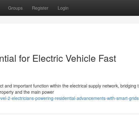
Groups
Register
Login
tial for Electric Vehicle Fast
ct and important function within the electrical supply network, bridging 
property and the main power
vel-2-electricians-powering-residential-advancements-with-smart-grids