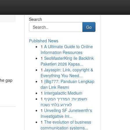
Search
Go
Published News
1
A Ultimate Guide to Online
Information Resources
1
SeoMasterKing ile Backlink
Paketleri 2026 Kapsa...
1
Jayaspin: Link, copyright &
Everything You Need...
the gap
1
{Big777: Panduan Lengkap
dan Link Resmi
1
Intergalactic Medium
1
חשפניות: המדריך המקיף
לאירוע בלתי נשכח
1
Unveiling SF Juneteenth's
Investigative Ini...
1
The evolution of business
communication systems...