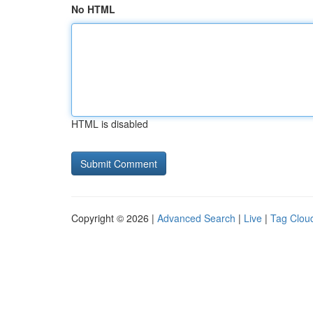
No HTML
HTML is disabled
Copyright © 2026 |
Advanced Search
|
Live
|
Tag Clou