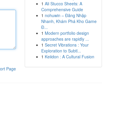
1
Ali Stucco Sheets: A
Comprehensive Guide
1
nohuwin – Đăng Nhập
Nhanh, Khám Phá Kho Game
Đ...
1
Modern portfolio design
approaches are rapidly ...
1
Secret Vibrations : Your
Exploration to Subtl...
1
Keiidon : A Cultural Fusion
ort Page