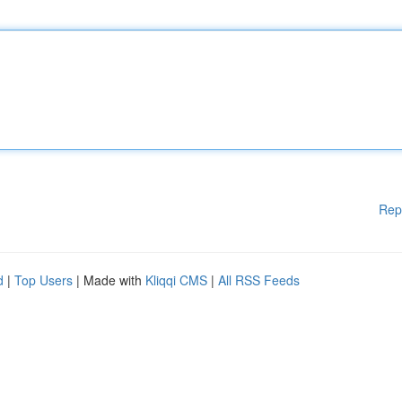
Rep
d
|
Top Users
| Made with
Kliqqi CMS
|
All RSS Feeds