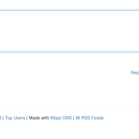
Rep
d
|
Top Users
| Made with
Kliqqi CMS
|
All RSS Feeds