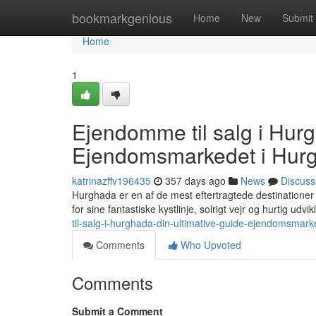
Home
bookmarkgenious
Home
New
Submit
Home
1
Ejendomme til salg i Hurg
Ejendomsmarkedet i Hur
katrinazffv196435
357 days ago
News
Discuss
Hurghada er en af de mest eftertragtede destinationer 
for sine fantastiske kystlinje, solrigt vejr og hurtig udvik
til-salg-i-hurghada-din-ultimative-guide-ejendomsmar
Comments
Who Upvoted
Comments
Submit a Comment