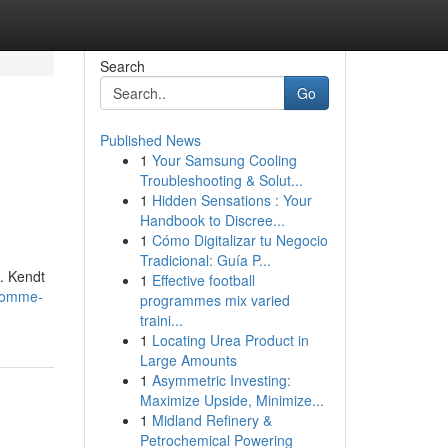
Search
Go
Published News
1
Your Samsung Cooling
Troubleshooting & Solut...
1
Hidden Sensations : Your
Handbook to Discree...
1
Cómo Digitalizar tu Negocio
Tradicional: Guía P...
d. Kendt
1
Effective football
ndomme-
programmes mix varied
traini...
1
Locating Urea Product in
Large Amounts
1
Asymmetric Investing:
Maximize Upside, Minimize...
1
Midland Refinery &
Petrochemical Powering