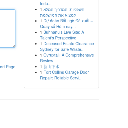
Indu...
1
חשפניות: המדריך המלא
למצוא את המושלמת
1
Dự đoán Bất ngờ Đề xuất –
Quay số Hôm nay...
1
Buhnanu's Live Site: A
Talent's Perspective
1
Deceased Estate Clearance
Sydney for Safe Waste...
1
Ovruxtali: A Comprehensive
Review
1
新山下水
ort Page
1
Fort Collins Garage Door
Repair: Reliable Servi...