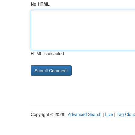
No HTML
HTML is disabled
Copyright © 2026 |
Advanced Search
|
Live
|
Tag Clou