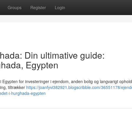
Groups
Register
Login
hada: Din ultimative guide:
ghada, Egypten
i Egypten for investeringer i ejendom, anden bolig og langvarigt ophol
ling, tiltrækker
https://joanfyvi382921.blogscribble.com/36551178/eje
kedet-i-hurghada-egypten