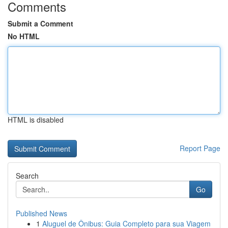
Comments
Submit a Comment
No HTML
HTML is disabled
Report Page
Search
Go
Published News
1
Aluguel de Ônibus: Guia Completo para sua Viagem