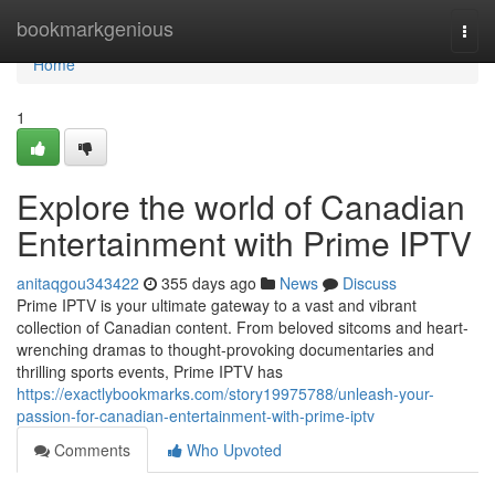
Home
bookmarkgenious
Togg
navi
Home
1
Explore the world of Canadian
Entertainment with Prime IPTV
anitaqgou343422
355 days ago
News
Discuss
Prime IPTV is your ultimate gateway to a vast and vibrant
collection of Canadian content. From beloved sitcoms and heart-
wrenching dramas to thought-provoking documentaries and
thrilling sports events, Prime IPTV has
https://exactlybookmarks.com/story19975788/unleash-your-
passion-for-canadian-entertainment-with-prime-iptv
Comments
Who Upvoted