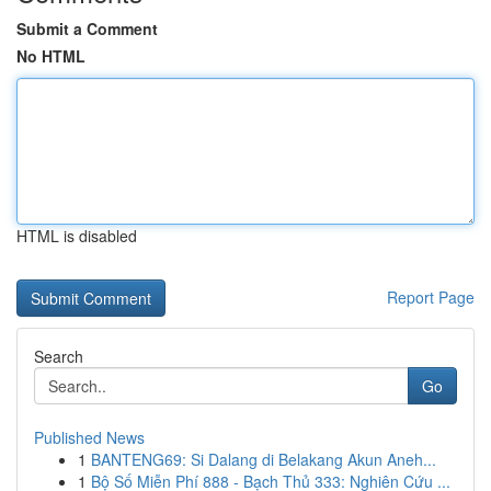
Submit a Comment
No HTML
HTML is disabled
Report Page
Search
Go
Published News
1
BANTENG69: Si Dalang di Belakang Akun Aneh...
1
Bộ Số Miễn Phí 888 - Bạch Thủ 333: Nghiên Cứu ...