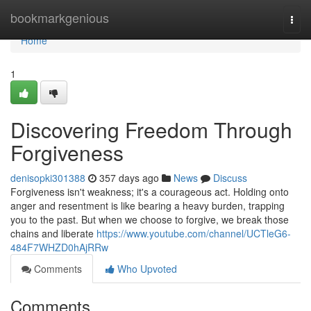
Home
bookmarkgenious
Togg
navi
Home
1
Discovering Freedom Through
Forgiveness
denisopki301388
357 days ago
News
Discuss
Forgiveness isn't weakness; it's a courageous act. Holding onto
anger and resentment is like bearing a heavy burden, trapping
you to the past. But when we choose to forgive, we break those
chains and liberate
https://www.youtube.com/channel/UCTleG6-
484F7WHZD0hAjRRw
Comments
Who Upvoted
Comments