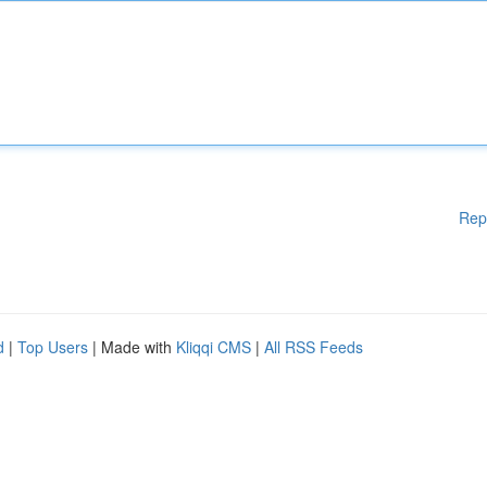
Rep
d
|
Top Users
| Made with
Kliqqi CMS
|
All RSS Feeds