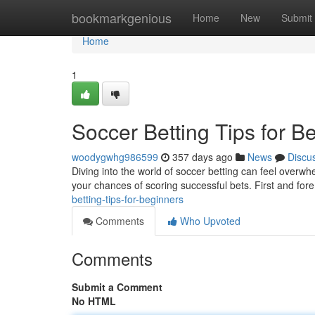
Home
bookmarkgenious
Home
New
Submit
Home
1
Soccer Betting Tips for B
woodygwhg986599
357 days ago
News
Discu
Diving into the world of soccer betting can feel overwh
your chances of scoring successful bets. First and fo
betting-tips-for-beginners
Comments
Who Upvoted
Comments
Submit a Comment
No HTML