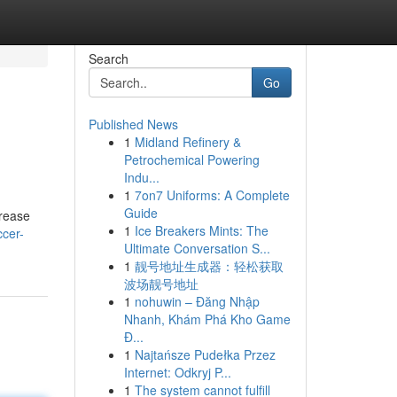
Search
Go
Published News
1
Midland Refinery &
Petrochemical Powering
Indu...
1
7on7 Uniforms: A Complete
Guide
crease
1
Ice Breakers Mints: The
cer-
Ultimate Conversation S...
1
靓号地址生成器：轻松获取
波场靓号地址
1
nohuwin – Đăng Nhập
Nhanh, Khám Phá Kho Game
Đ...
1
Najtańsze Pudełka Przez
Internet: Odkryj P...
1
The system cannot fulfill