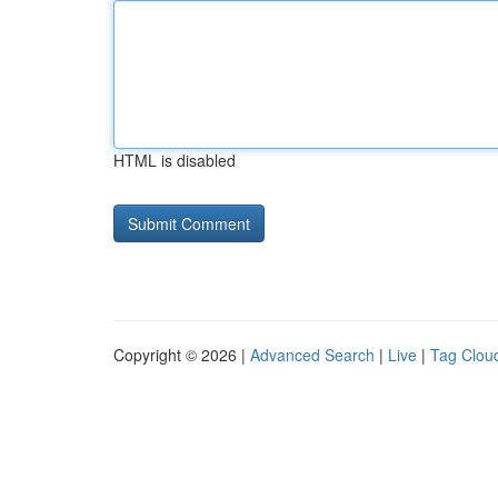
HTML is disabled
Copyright © 2026 |
Advanced Search
|
Live
|
Tag Clou