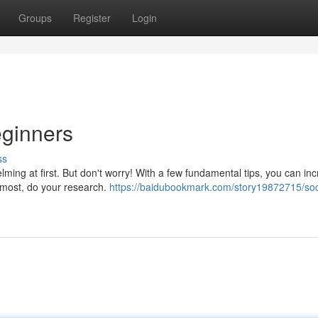
Groups
Register
Login
eginners
ss
elming at first. But don't worry! With a few fundamental tips, you can in
remost, do your research.
https://baidubookmark.com/story19872715/soc