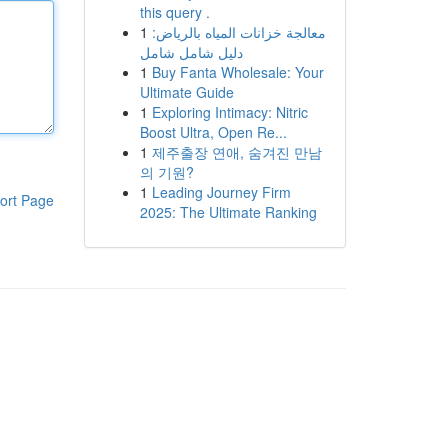
this query .
1
معالجة خزانات المياه بالرياض:
دليل شامل شامل
1
Buy Fanta Wholesale: Your
Ultimate Guide
1
Exploring Intimacy: Nitric
Boost Ultra, Open Re...
1
제주출장 연애, 숨겨진 만남
의 기원?
1
Leading Journey Firm
ort Page
2025: The Ultimate Ranking