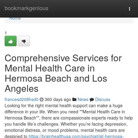
Home
bookmarkgenious
Togg
navi
Home
1
Comprehensive Services for
Mental Health Care in
Hermosa Beach and Los
Angeles
francesd208hsd0
360 days ago
News
Discuss
Looking for the right mental health support can make a huge
difference in your life. When you need **Mental Health Care in
Hermosa Beach**, there are compassionate experts ready to help
you handle life’s challenges. Whether you’re facing depression,
emotional distress, or mood problems, mental health care are
designed to
https://brainhealthusa.com/psychiatrist-hermosa-