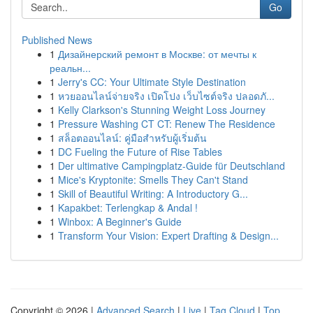
Go
Published News
1
Дизайнерский ремонт в Москве: от мечты к
реальн...
1
Jerry's CC: Your Ultimate Style Destination
1
หวยออนไลน์จ่ายจริง เปิดโปง เว็บไซต์จริง ปลอดภั...
1
Kelly Clarkson's Stunning Weight Loss Journey
1
Pressure Washing CT CT: Renew The Residence
1
สล็อตออนไลน์: คู่มือสำหรับผู้เริ่มต้น
1
DC Fueling the Future of Rise Tables
1
Der ultimative Campingplatz-Guide für Deutschland
1
Mice's Kryptonite: Smells They Can't Stand
1
Skill of Beautiful Writing: A Introductory G...
1
Kapakbet: Terlengkap & Andal !
1
Winbox: A Beginner's Guide
1
Transform Your Vision: Expert Drafting & Design...
Copyright © 2026 |
Advanced Search
|
Live
|
Tag Cloud
|
Top