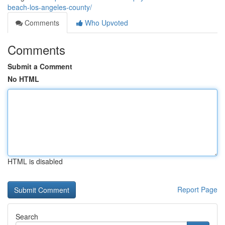
beach-los-angeles-county/
Comments
Who Upvoted
Comments
Submit a Comment
No HTML
HTML is disabled
Report Page
Search