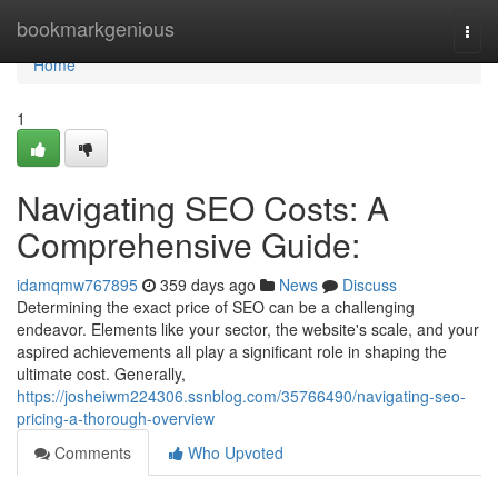
Home
bookmarkgenious
Togg
navi
Home
1
Navigating SEO Costs: A
Comprehensive Guide:
idamqmw767895
359 days ago
News
Discuss
Determining the exact price of SEO can be a challenging
endeavor. Elements like your sector, the website's scale, and your
aspired achievements all play a significant role in shaping the
ultimate cost. Generally,
https://josheiwm224306.ssnblog.com/35766490/navigating-seo-
pricing-a-thorough-overview
Comments
Who Upvoted