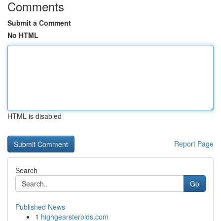
Comments
Submit a Comment
No HTML
HTML is disabled
Report Page
Search
Go
Published News
1
highgearsteroids.com