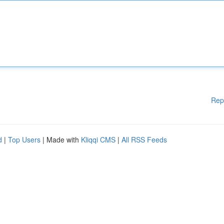
Rep
d
|
Top Users
| Made with
Kliqqi CMS
|
All RSS Feeds