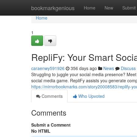
Home
bookmarkgenious
Home
New
Submit
Home
1
RepliFy: Your Smart Soci
caraenwy591926
356 days ago
News
Discuss
Struggling to juggle your social media presence? Meet 
social media game. RepliFy assists you generate compe
https://mirrorbookmarks.com/story20008583/replify-yo
Comments
Who Upvoted
Comments
Submit a Comment
No HTML