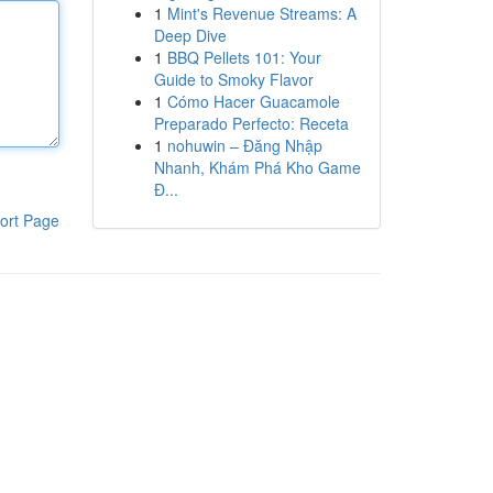
1
Mint's Revenue Streams: A
Deep Dive
1
BBQ Pellets 101: Your
Guide to Smoky Flavor
1
Cómo Hacer Guacamole
Preparado Perfecto: Receta
1
nohuwin – Đăng Nhập
Nhanh, Khám Phá Kho Game
Đ...
ort Page