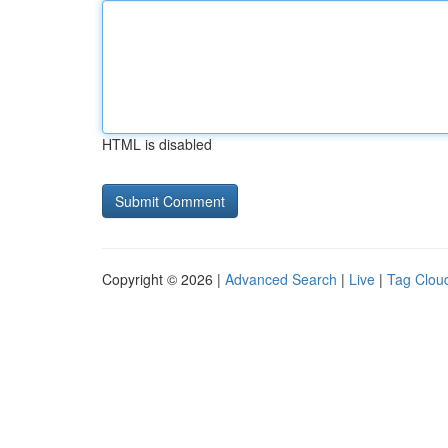
HTML is disabled
Copyright © 2026 |
Advanced Search
|
Live
|
Tag Clou