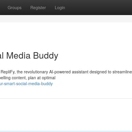
Groups
Register
Login
al Media Buddy
RepliFy, the revolutionary AI-powered assistant designed to streamline
lling content, plan at optimal
ur-smart-social-media-buddy