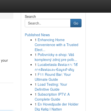
Search
Go
Published News
1
Enhancing Home
Convenience with a Trusted
Elect...
1
Poľovnícky e-shop: Váš
komplexný zdroj pre poľo...
 your
1
Lucabetasia ติดต่อเรา: วิธี
การติดต่อและข้อมูลสำคัญ
1
F11 Round Bar: Your
Ultimate Guide
1
Load Testing: Your
Definitive Guide
1
Subscription IPTV: A
Complete Guide
1
En Hovedpude der Holder
Dig Kølig I Natten