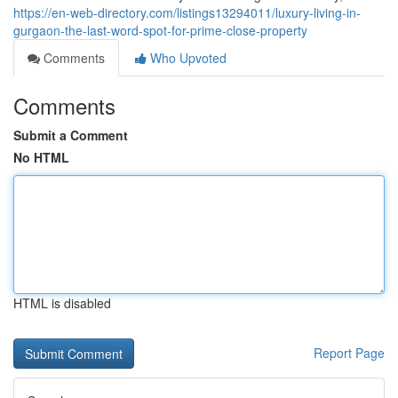
https://en-web-directory.com/listings13294011/luxury-living-in-
gurgaon-the-last-word-spot-for-prime-close-property
Comments
Who Upvoted
Comments
Submit a Comment
No HTML
HTML is disabled
Report Page