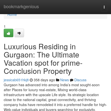
Home
bookmarkgenious
Togg
navi
Home
1
Luxurious Residing in
Gurgaon: The Ultimate
Vacation spot for prime-
Conclusion Property
jessicab651hkj8
358 days ago
News
Discuss
Gurgaon has advanced into among India’s most sought-soon
after Places for luxury real-estate, Mixing world-class
infrastructure with the upscale Life style. Its strategic location
close to the national capital, great connectivity, and thriving
company hubs have remodeled it into a preferred handle for high-
Web-value individuals and buyers searching for exclusivity,