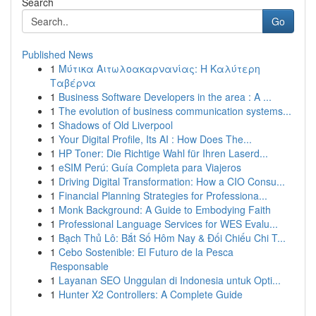
Search
Go
Published News
1
Μύτικα Αιτωλοακαρνανίας: Η Καλύτερη
Ταβέρνα
1
Business Software Developers in the area : A ...
1
The evolution of business communication systems...
1
Shadows of Old Liverpool
1
Your Digital Profile, Its AI : How Does The...
1
HP Toner: Die Richtige Wahl für Ihren Laserd...
1
eSIM Perú: Guía Completa para Viajeros
1
Driving Digital Transformation: How a CIO Consu...
1
Financial Planning Strategies for Professiona...
1
Monk Background: A Guide to Embodying Faith
1
Professional Language Services for WES Evalu...
1
Bạch Thủ Lô: Bắt Số Hôm Nay & Đối Chiếu Chi T...
1
Cebo Sostenible: El Futuro de la Pesca
Responsable
1
Layanan SEO Unggulan di Indonesia untuk Opti...
1
Hunter X2 Controllers: A Complete Guide