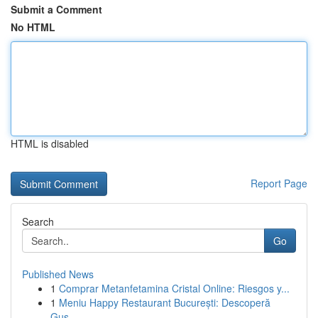
Submit a Comment
No HTML
HTML is disabled
Report Page
Search
Go
Published News
1
Comprar Metanfetamina Cristal Online: Riesgos y...
1
Meniu Happy Restaurant București: Descoperă
Gus...