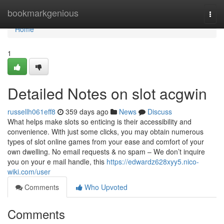
Home
bookmarkgenious
Togg
navi
Home
1
Detailed Notes on slot acgwin
russellh061eff8
359 days ago
News
Discuss
What helps make slots so enticing is their accessibility and
convenience. With just some clicks, you may obtain numerous
types of slot online games from your ease and comfort of your
own dwelling. No email requests & no spam – We don’t inquire
you on your e mail handle, this
https://edwardz628xyy5.nico-
wiki.com/user
Comments
Who Upvoted
Comments