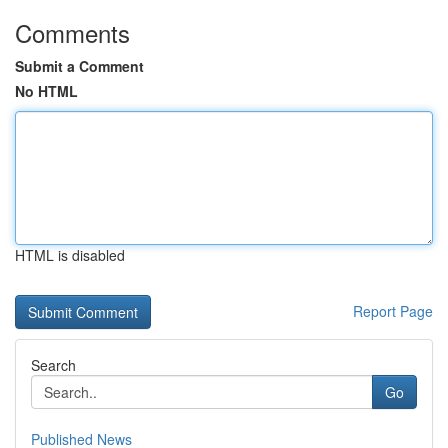
Comments
Submit a Comment
No HTML
HTML is disabled
Report Page
Search
Go
Published News