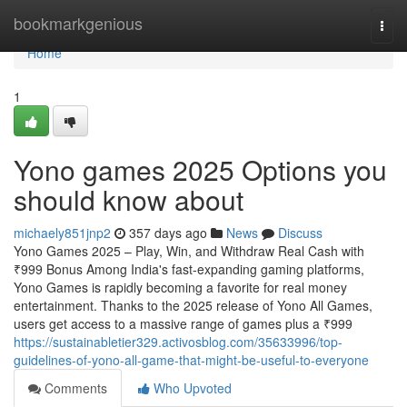
Home
bookmarkgenious
Togg
navi
Home
1
Yono games 2025 Options you
should know about
michaely851jnp2
357 days ago
News
Discuss
Yono Games 2025 – Play, Win, and Withdraw Real Cash with
₹999 Bonus Among India's fast-expanding gaming platforms,
Yono Games is rapidly becoming a favorite for real money
entertainment. Thanks to the 2025 release of Yono All Games,
users get access to a massive range of games plus a ₹999
https://sustainabletier329.activosblog.com/35633996/top-
guidelines-of-yono-all-game-that-might-be-useful-to-everyone
Comments
Who Upvoted