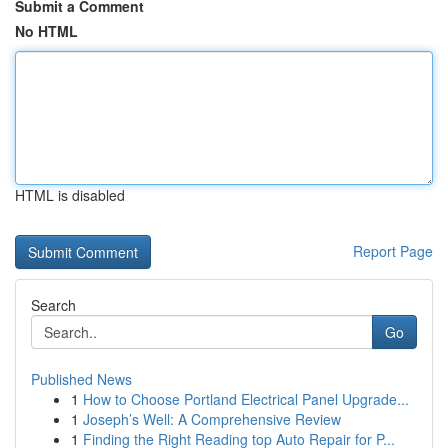
Submit a Comment
No HTML
HTML is disabled
Report Page
Search
Go
Published News
1
How to Choose Portland Electrical Panel Upgrade...
1
Joseph’s Well: A Comprehensive Review
1
Finding the Right Reading top Auto Repair for P...