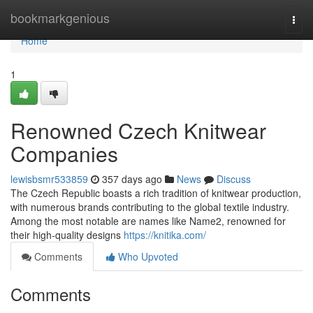
Home
bookmarkgenious
Togg
navi
Home
1
Renowned Czech Knitwear
Companies
lewisbsmr533859
357 days ago
News
Discuss
The Czech Republic boasts a rich tradition of knitwear production,
with numerous brands contributing to the global textile industry.
Among the most notable are names like Name2, renowned for
their high-quality designs
https://knitika.com/
Comments
Who Upvoted
Comments