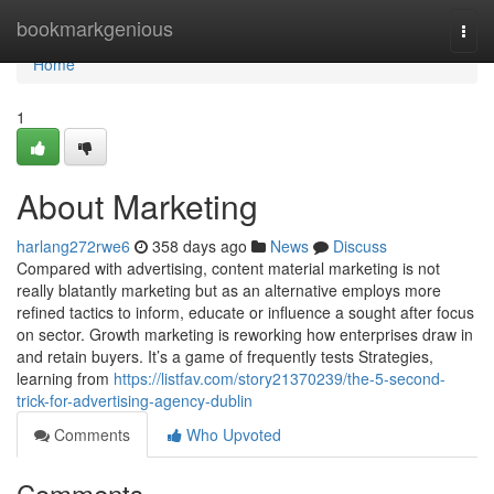
Home
bookmarkgenious
Togg
navi
Home
1
About Marketing
harlang272rwe6
358 days ago
News
Discuss
Compared with advertising, content material marketing is not
really blatantly marketing but as an alternative employs more
refined tactics to inform, educate or influence a sought after focus
on sector. Growth marketing is reworking how enterprises draw in
and retain buyers. It’s a game of frequently tests Strategies,
learning from
https://listfav.com/story21370239/the-5-second-
trick-for-advertising-agency-dublin
Comments
Who Upvoted
Comments