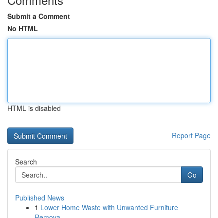
Submit a Comment
No HTML
HTML is disabled
Report Page
Search
Go
Published News
1
Lower Home Waste with Unwanted Furniture
Remova...