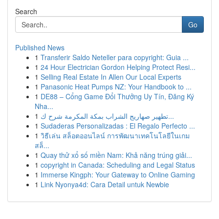
Search
Go
Published News
1
Transferir Saldo Neteller para copyright: Guia ...
1
24 Hour Electrician Gordon Helping Protect Resi...
1
Selling Real Estate In Allen Our Local Experts
1
Panasonic Heat Pumps NZ: Your Handbook to ...
1
DE88 – Cổng Game Đổi Thưởng Uy Tín, Đăng Ký
Nha...
1
تطهير صهاريج الشراب بمكة المكرمة شرح ك...
1
Sudaderas Personalizadas : El Regalo Perfecto ...
1
วิธีเล่น สล็อตออนไลน์ การพัฒนาเทคโนโลยีในเกม
สล็...
1
Quay thử xổ số miền Nam: Khả năng trúng giải...
1
copyright in Canada: Scheduling and Legal Status
1
Immerse Kingph: Your Gateway to Online Gaming
1
Link Nyonya4d: Cara Detail untuk Newbie