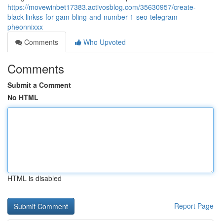
https://movewinbet17383.activosblog.com/35630957/create-
black-linkss-for-gam-bling-and-number-1-seo-telegram-
pheonnixxx
Comments
Who Upvoted
Comments
Submit a Comment
No HTML
HTML is disabled
Report Page