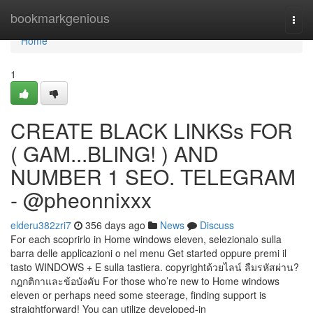
Home
bookmarkgenious
Togg
navi
Home
1
CREATE BLACK LINKSs FOR
( GAM...BLING! ) AND
NUMBER 1 SEO. TELEGRAM
- @pheonnixxx
elderu382zri7
356 days ago
News
Discuss
For each scoprirlo in Home windows eleven, selezionalo sulla
barra delle applicazioni o nel menu Get started oppure premi il
tasto WINDOWS + E sulla tastiera. copyrightด้วยไลน์ ลืมรหัสผ่าน?
กฎกติกาและข้อบังคับ For those who’re new to Home windows
eleven or perhaps need some steerage, finding support is
straightforward! You can utilize developed-in