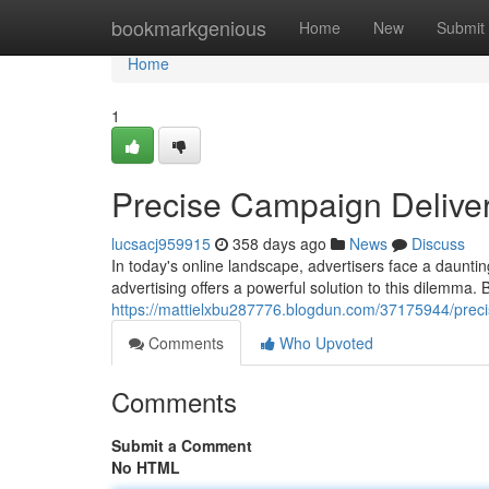
Home
bookmarkgenious
Home
New
Submit
Home
1
Precise Campaign Delive
lucsacj959915
358 days ago
News
Discuss
In today's online landscape, advertisers face a daunti
advertising offers a powerful solution to this dilemma. 
https://mattielxbu287776.blogdun.com/37175944/preci
Comments
Who Upvoted
Comments
Submit a Comment
No HTML