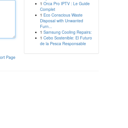
1
Orca Pro IPTV : Le Guide
Complet
1
Eco Conscious Waste
Disposal with Unwanted
Furn...
1
Samsung Cooling Repairs:
1
Cebo Sostenible: El Futuro
de la Pesca Responsable
ort Page