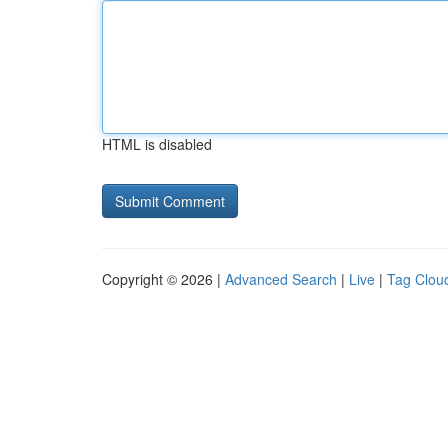
HTML is disabled
Copyright © 2026 |
Advanced Search
|
Live
|
Tag Clou