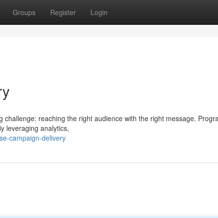
Groups
Register
Login
ry
ng challenge: reaching the right audience with the right message. Prog
By leveraging analytics,
se-campaign-delivery