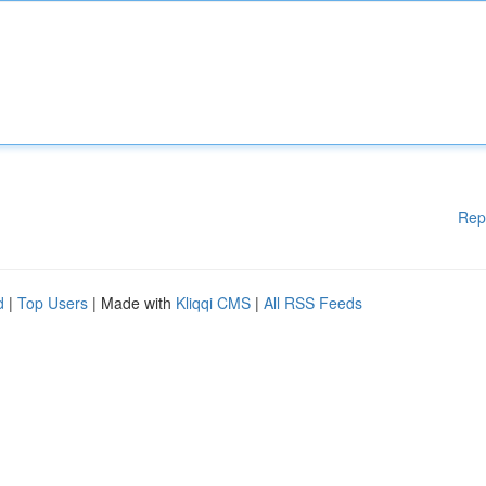
Rep
d
|
Top Users
| Made with
Kliqqi CMS
|
All RSS Feeds