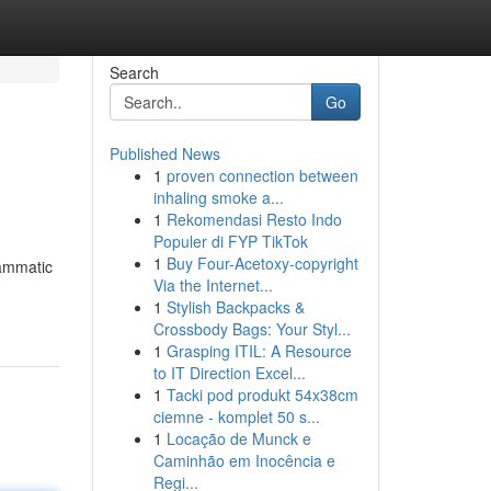
Search
Go
Published News
1
proven connection between
inhaling smoke a...
1
Rekomendasi Resto Indo
Populer di FYP TikTok
1
Buy Four-Acetoxy-copyright
rammatic
Via the Internet...
1
Stylish Backpacks &
Crossbody Bags: Your Styl...
1
Grasping ITIL: A Resource
to IT Direction Excel...
1
Tacki pod produkt 54x38cm
ciemne - komplet 50 s...
1
Locação de Munck e
Caminhão em Inocência e
Regi...