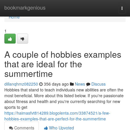
Home
bookmarkgenious
Togg
navi
Home
1
A couple of hobbies examples
that are ideal for the
summertime
dillanqhmz082250
356 days ago
News
Discuss
Hobbies that stand to teach individuals new abilities are often the
most beneficial. More about this listed below. If you're passionate
about fitness and health and you're currently searching for new
sports to get
https://haimasfvt814289.blogolenta.com/33874521/a-few-
hobbies-examples-that-are-perfect-for-the-summertime
Comments
Who Upvoted