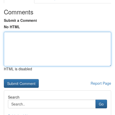
Comments
Submit a Comment
No HTML
HTML is disabled
Report Page
Search
Go