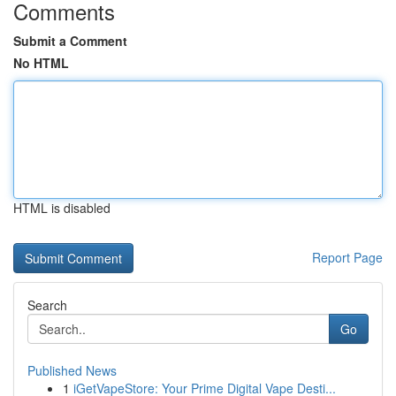
Comments
Submit a Comment
No HTML
HTML is disabled
Report Page
Search
Go
Published News
1
iGetVapeStore: Your Prime Digital Vape Desti...