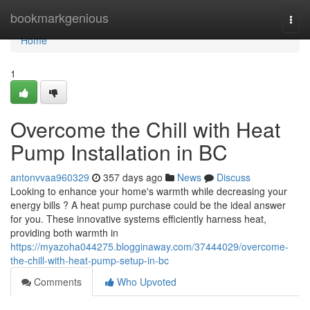
Home
bookmarkgenious
Togg
navi
Home
1
Overcome the Chill with Heat
Pump Installation in BC
antonvvaa960329
357 days ago
News
Discuss
Looking to enhance your home's warmth while decreasing your
energy bills ? A heat pump purchase could be the ideal answer
for you. These innovative systems efficiently harness heat,
providing both warmth in
https://myazoha044275.blogginaway.com/37444029/overcome-
the-chill-with-heat-pump-setup-in-bc
Comments
Who Upvoted