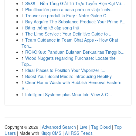
1
SV88 – Nền Tảng Giải Trí Trực Tuyến Hiện Đại Vớ...
1
Planificación paso a paso para un viaje inolv...
1
Trouver ce produit la Fury : Notre Guide C...
1
Buy Acquire The Substance Product: Your Prime P...
1
Bảng thống kê cặp song thủ
1
The Limo Service : Your Definitive Guide to ...
1
Team Guidance in Team Chat Apps -- How Chat
Ton...
1
ROKOK88: Panduan Bulanan Berkualitas Tinggi b...
1
Wood Nuggets regarding Purchase: Locate the
Top...
1
Ideal Places to Position Your Vaporizer :...
1
Boost Your Social Media: Introducing RepliFy
1
Clear Home Waste with Rubbish Removal Eastern
S...
1
Intelligent Systems plus Mountain View & O...
Copyright © 2026 |
Advanced Search
|
Live
|
Tag Cloud
|
Top
Users
| Made with
Kliqqi CMS
|
All RSS Feeds