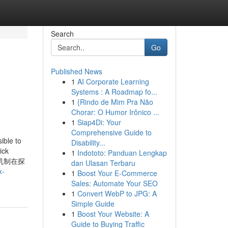
Search
Go
Published News
1
AI Corporate Learning
Systems : A Roadmap fo...
1
{Rindo de Mim Pra Não
Chorar: O Humor Irônico ...
1
Siap4Di: Your
Comprehensive Guide to
e to
Disability...
ick
1
Indototo: Panduan Lengkap
机制在探
dan Ulasan Terbaru
x-
1
Boost Your E-Commerce
Sales: Automate Your SEO
1
Convert WebP to JPG: A
Simple Guide
1
Boost Your Website: A
Guide to Buying Traffic