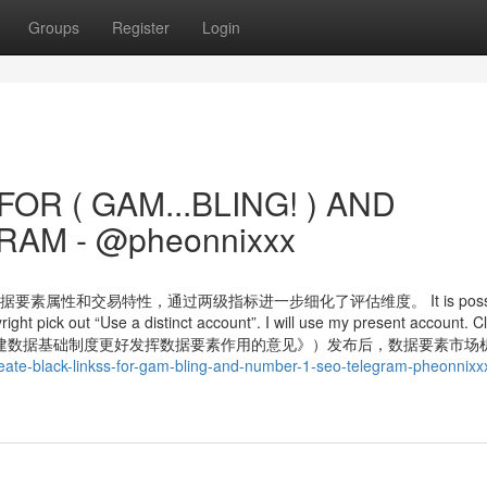
Groups
Register
Login
OR ( GAM...BLING! ) AND
AM - @pheonnixxx
属性和交易特性，通过两级指标进一步细化了评估维度。 It is possibl
yright pick out “Use a distinct account”. I will use my present account. Cl
院关于构建数据基础制度更好发挥数据要素作用的意见》）发布后，数据要素市场
ate-black-linkss-for-gam-bling-and-number-1-seo-telegram-pheonnixx