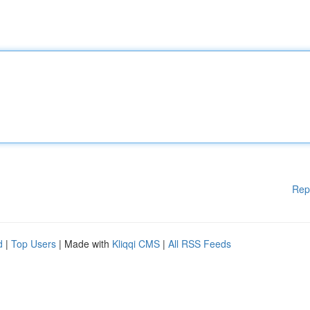
Rep
d
|
Top Users
| Made with
Kliqqi CMS
|
All RSS Feeds