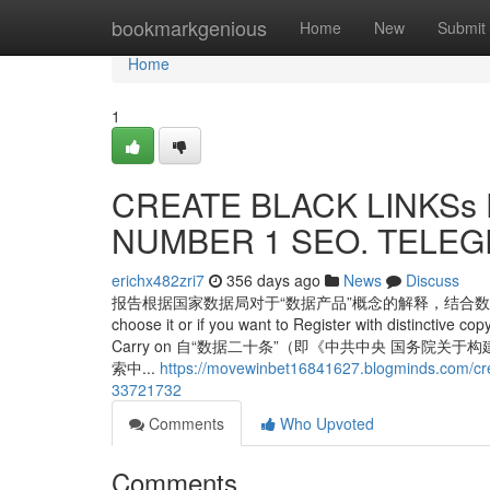
Home
bookmarkgenious
Home
New
Submit
Home
1
CREATE BLACK LINKSs F
NUMBER 1 SEO. TELEGR
erichx482zri7
356 days ago
News
Discuss
报告根据国家数据局对于“数据产品”概念的解释，结合数据要素
choose it or if you want to Register with distinctive cop
Carry on 自“数据二十条”（即《中共中央 国务
索中...
https://movewinbet16841627.blogminds.com/cre
33721732
Comments
Who Upvoted
Comments