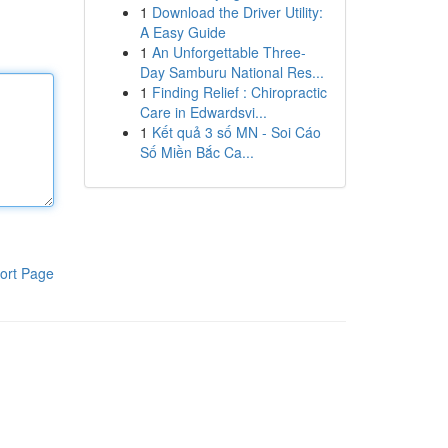
1
Download the Driver Utility:
A Easy Guide
1
An Unforgettable Three-
Day Samburu National Res...
1
Finding Relief : Chiropractic
Care in Edwardsvi...
1
Kết quả 3 số MN - Soi Cáo
Số Miền Bắc Ca...
ort Page