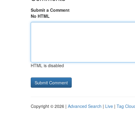
Submit a Comment
No HTML
HTML is disabled
Copyright © 2026 |
Advanced Search
|
Live
|
Tag Clou