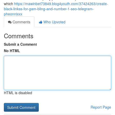
which
https://mawinbet73849.blog4youth.com/37424263/create-
black-linkss-for-gam-bling-and-number-1-seo-telegram-
pheonnixxx
Comments
Who Upvoted
Comments
Submit a Comment
No HTML
HTML is disabled
Report Page