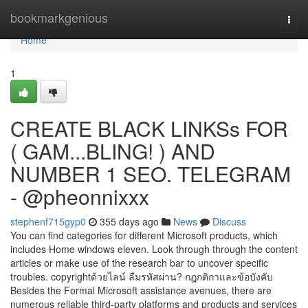
Home
bookmarkgenious
Togg
navi
Home
1
CREATE BLACK LINKSs FOR
( GAM...BLING! ) AND
NUMBER 1 SEO. TELEGRAM
- @pheonnixxx
stephenf715gyp0
355 days ago
News
Discuss
You can find categories for different Microsoft products, which
includes Home windows eleven. Look through through the content
articles or make use of the research bar to uncover specific
troubles. copyrightด้วยไลน์ ลืมรหัสผ่าน? กฎกติกาและข้อบังคับ
Besides the Formal Microsoft assistance avenues, there are
numerous reliable third-party platforms and products and services