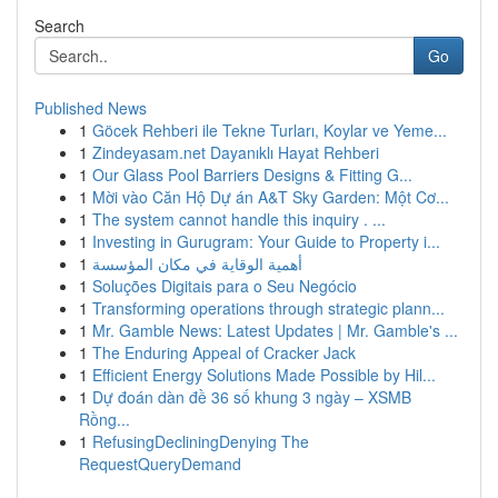
Search
Go
Published News
1
Göcek Rehberi ile Tekne Turları, Koylar ve Yeme...
1
Zindeyasam.net Dayanıklı Hayat Rehberi
1
Our Glass Pool Barriers Designs & Fitting G...
1
Mời vào Căn Hộ Dự án A&T Sky Garden: Một Cơ...
1
The system cannot handle this inquiry . ...
1
Investing in Gurugram: Your Guide to Property i...
1
أهمية الوقاية في مكان المؤسسة
1
Soluções Digitais para o Seu Negócio
1
Transforming operations through strategic plann...
1
Mr. Gamble News: Latest Updates | Mr. Gamble's ...
1
The Enduring Appeal of Cracker Jack
1
Efficient Energy Solutions Made Possible by Hil...
1
Dự đoán dàn đề 36 số khung 3 ngày – XSMB
Rồng...
1
RefusingDecliningDenying The
RequestQueryDemand