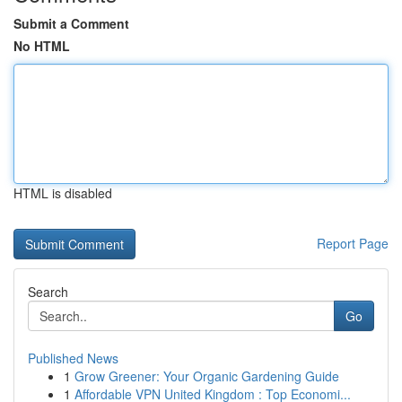
Submit a Comment
No HTML
HTML is disabled
Report Page
Search
Go
Published News
1
Grow Greener: Your Organic Gardening Guide
1
Affordable VPN United Kingdom : Top Economi...