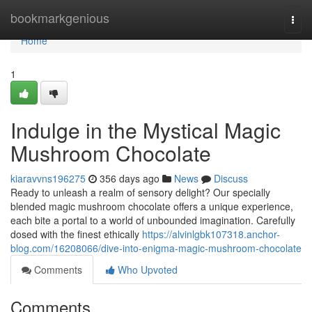
Home
bookmarkgenious
Togg
navi
Home
1
Indulge in the Mystical Magic
Mushroom Chocolate
kiaravvns196275
356 days ago
News
Discuss
Ready to unleash a realm of sensory delight? Our specially
blended magic mushroom chocolate offers a unique experience,
each bite a portal to a world of unbounded imagination. Carefully
dosed with the finest ethically
https://alvinlgbk107318.anchor-
blog.com/16208066/dive-into-enigma-magic-mushroom-chocolate
Comments
Who Upvoted
Comments