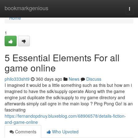
Home
bookmarkgenious
Togg
navi
Home
1
5 Essential Elements For all
game online
philo333sht9
360 days ago
News
Discuss
I imagined it would be a little something such as this but how am i
imagined to have the sdk/supply operate Along with the game
engine just duplicate the sdk/supply to my game directory and
afterwards simply call ogre in the main loop ? Ping Pong Go! is an
fascinating
https://fernandopdnuy.bluxeblog.com/68906578/details-fiction-
and-game-online
Comments
Who Upvoted