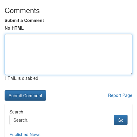
Comments
Submit a Comment
No HTML
HTML is disabled
Report Page
Search
Go
Published News