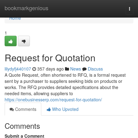
Home
bookmarkgenious
Togg
navi
Home
1
Request for Quotation
lilydyfj440107
357 days ago
News
Discuss
A Quote Request, often shortened to RFQ, is a formal request
sent by a purchaser to suppliers seeking bids on products or
works. The RFQ provides detailed specifications about the
needed items, allowing suppliers to
https://onebusinesserp.com/request-for-quotation/
Comments
Who Upvoted
Comments
Submit a Comment