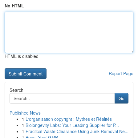
No HTML
HTML is disabled
Report Page
Search
Go
Published News
1
L'organisation copyright : Mythes et Réalités
1
Biolongevity Labs: Your Leading Supplier for P...
1
Practical Waste Clearance Using Junk Removal Ne...
1
Boost Your GMB