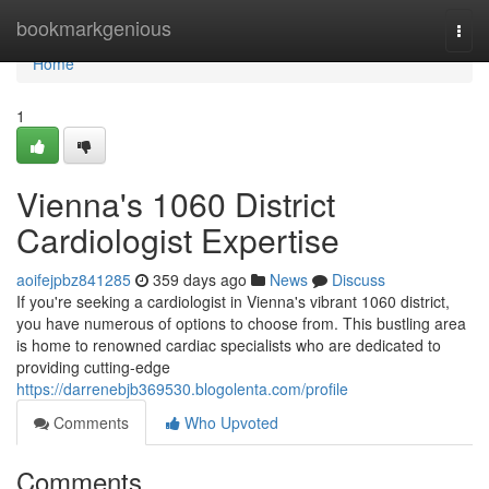
Home
bookmarkgenious
Togg
navi
Home
1
Vienna's 1060 District
Cardiologist Expertise
aoifejpbz841285
359 days ago
News
Discuss
If you're seeking a cardiologist in Vienna's vibrant 1060 district,
you have numerous of options to choose from. This bustling area
is home to renowned cardiac specialists who are dedicated to
providing cutting-edge
https://darrenebjb369530.blogolenta.com/profile
Comments
Who Upvoted
Comments