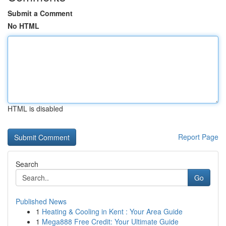
Submit a Comment
No HTML
HTML is disabled
Report Page
Search
Go
Published News
1
Heating & Cooling in Kent : Your Area Guide
1
Mega888 Free Credit: Your Ultimate Guide