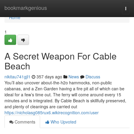
Home
bookmarkgenious
Togg
navi
Home
1
A Secret Weapon For Cable
Beach
nikitau741gjl1
357 days ago
News
Discuss
You’ll also uncover about-the-h2o hammocks, non-public
cabanas, and a Zen Garden having a fire pit all of which can be
ideal for a few’s time out. The ferry will come around every 15
minutes and is integrated. By Cable Beach is skillfully preserved,
and plenty of cleanings are carried out
https://nicholasg085rux6.wikirecognition.com/user
Comments
Who Upvoted