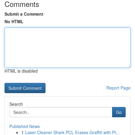
Comments
Submit a Comment
No HTML
HTML is disabled
Report Page
Search
Go
Published News
1
Laser Cleaner Shark PCL Erases Graffiti with Pr...